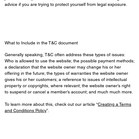
advice if you are trying to protect yourself from legal exposure.
What to Include in the T&C document
Generally speaking, T&C often address these types of issues:
Who is allowed to use the website; the possible payment methods;
a declaration that the website owner may change his or her
offering in the future; the types of warranties the website owner
gives his or her customers; a reference to issues of intellectual
property or copyrights, where relevant; the website owner’s right
to suspend or cancel a member’s account; and much much more.
To learn more about this, check out our article “
Creating a Terms
and Conditions Policy
”.