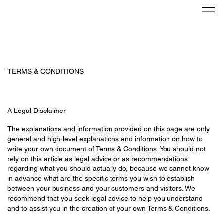
TERMS & CONDITIONS
A Legal Disclaimer
The explanations and information provided on this page are only
general and high-level explanations and information on how to
write your own document of Terms & Conditions. You should not
rely on this article as legal advice or as recommendations
regarding what you should actually do, because we cannot know
in advance what are the specific terms you wish to establish
between your business and your customers and visitors. We
recommend that you seek legal advice to help you understand
and to assist you in the creation of your own Terms & Conditions.