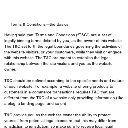
Terms & Conditions—the Basics
Having said that, Terms and Conditions (“T&C”) are a set of
legally binding terms defined by you, as the owner of this website.
The T&C set forth the legal boundaries governing the activities of
the website visitors, or your customers, while they visit or engage
with this website. The T&C are meant to establish the legal
relationship between the site visitors and you as the website
owner.
T&C should be defined according to the specific needs and nature
of each website. For example, a website offering products to
customers in e-commerce transactions requires T&C that are
different from the T&C of a website only providing information (like
a blog, a landing page, and so on).
T&C provide you as the website owner the ability to protect
yourself from potential legal exposure, but this may differ from
jurisdiction to jurisdiction, so make sure to receive local legal