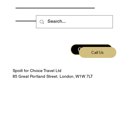
Fishing Calendar
Escorted Trips
Contact Us
Call Us
Spoilt for Choice Travel Ltd
85 Great Portland Street, London, W1W 7LT