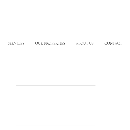
SERVICES
OUR PROPERTIES
ABOUT US
CONTACT
Our Destinations
Freshwater Fishing
Saltwater Fishing
Meet the Hosts