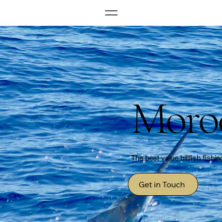
Moro
The best value billfish fishin
Get in Touch