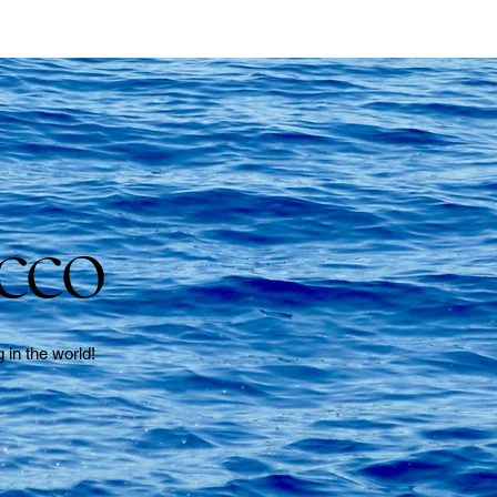
cco
g in the world!