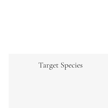
Target Species