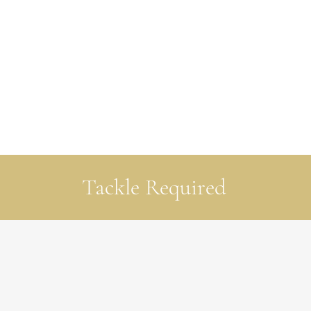
Tackle Required