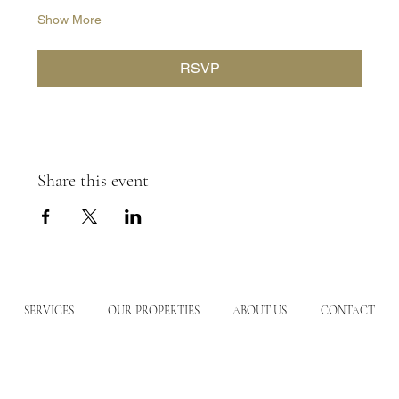
Show More
RSVP
Share this event
SERVICES
OUR PROPERTIES
ABOUT US
CONTACT