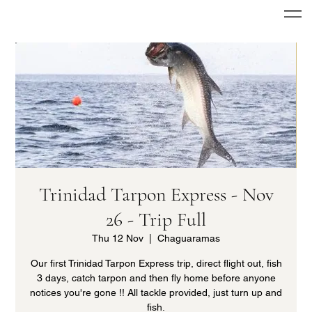
Trinidad Tarpon Express - Nov
26 - Trip Full
Thu 12 Nov
  |  
Chaguaramas
Our first Trinidad Tarpon Express trip, direct flight out, fish
3 days, catch tarpon and then fly home before anyone
notices you're gone !! All tackle provided, just turn up and
fish.