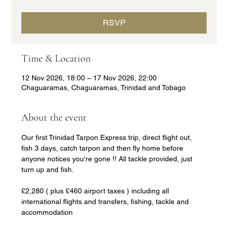
RSVP
Time & Location
12 Nov 2026, 18:00 – 17 Nov 2026, 22:00
Chaguaramas, Chaguaramas, Trinidad and Tobago
About the event
Our first Trinidad Tarpon Express trip, direct flight out, 
fish 3 days, catch tarpon and then fly home before 
anyone notices you're gone !! All tackle provided, just 
turn up and fish.
£2,280 ( plus £460 airport taxes ) including all 
international flights and transfers, fishing, tackle and 
accommodation