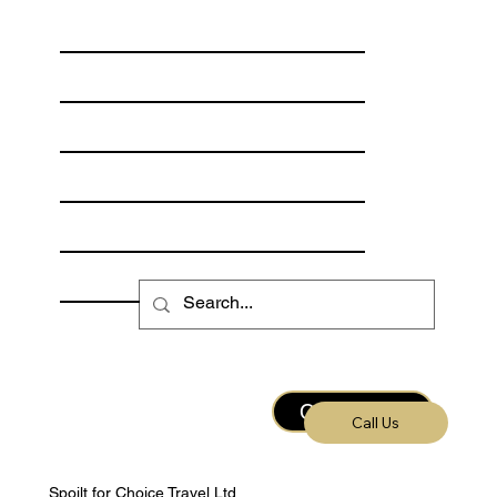
Our Destinations
Freshwater Fishing
Saltwater Fishing
Meet the Hosts
Fishing Calendar
Escorted Trips
Contact Us
Call Us
Spoilt for Choice Travel Ltd